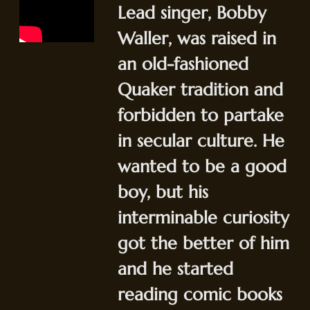
Lead singer, Bobby
Waller, was raised in
an old-fashioned
Quaker tradition and
forbidden to partake
in secular culture. He
wanted to be a good
boy, but his
interminable curiosity
got the better of him
and he started
reading comic books