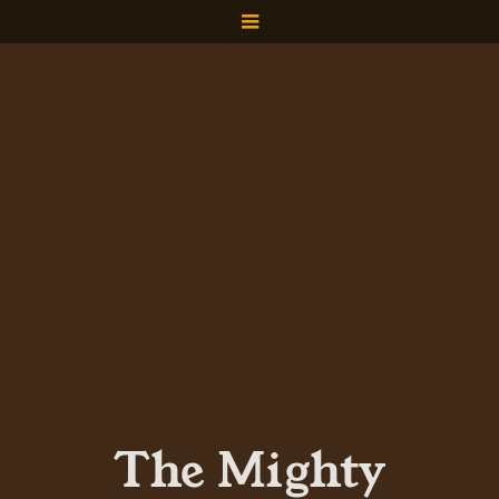
The Mighty