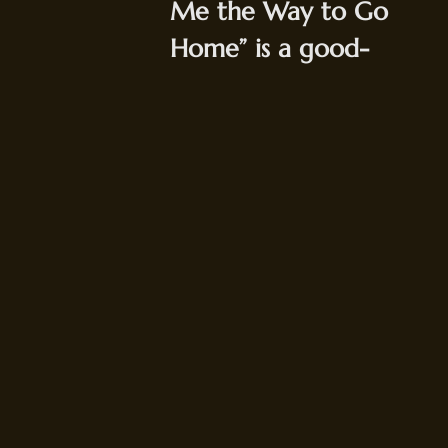
Me the Way to Go
Home” is a good-
time standard that
may be best know as
“that drinking song
from
Jaws
.” It's
always a rouser, but
it gets even crazier
when the Wallops
crank it up to hot
jazz speed and pull
out all the stops.