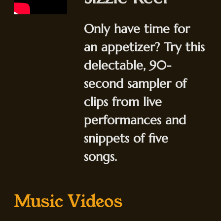
Only have time for
an appetizer? Try this
delectable, 90-
second sampler of
clips from live
performances and
snippets of five
songs.
Music Videos