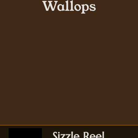
Wallops
Sizzle Reel