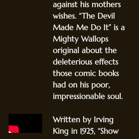
against his mothers
wishes. “The Devil
Made Me Do It” is a
Mighty Wallops
original about the
deleterious effects
those comic books
had on his poor,
impressionable soul.
Written by Irving
King in 1925, “Show